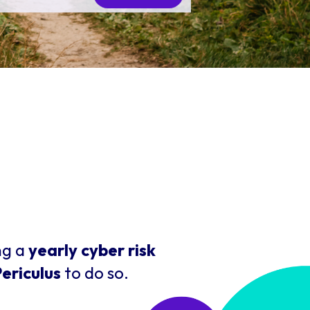
ng a
yearly cyber risk
ericulus
to do so.