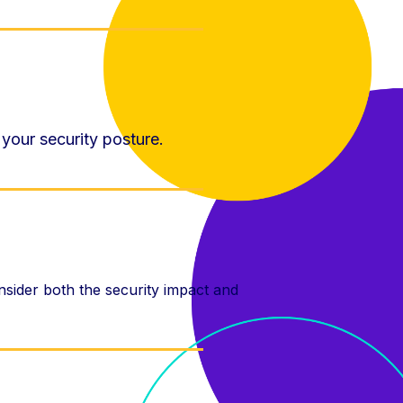
 your security posture.
onsider both the security impact and