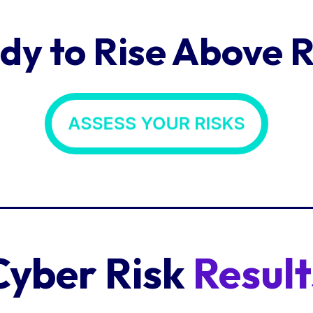
dy to Rise Above R
Cyber Risk
Result