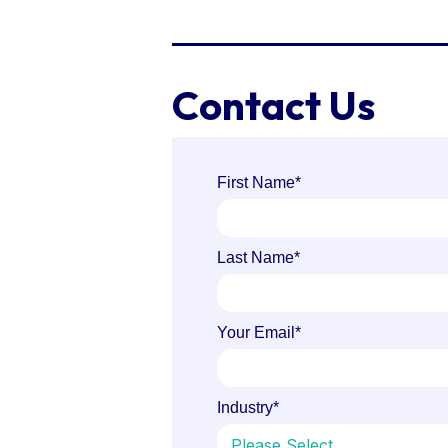
Contact Us
First Name
*
Last Name
*
Your Email
*
Industry
*