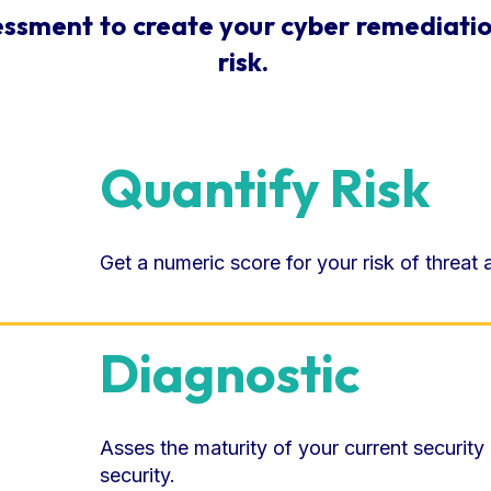
essment to create your cyber remediatio
risk.
Quantify Risk
Get a numeric score for your risk of threat
Diagnostic
Asses the maturity of your current security
security.