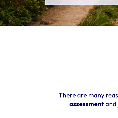
There are many reas
assessment
and 