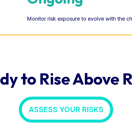
Monitor risk exposure to evolve with the c
dy to Rise Above R