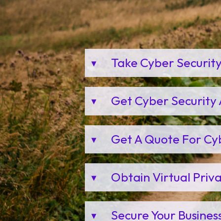
Take Cyber Securit
Get Cyber Security 
Get A Quote For Cy
Obtain Virtual Pri
Secure Your Busines