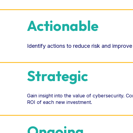
Actionable
Identify actions to reduce risk and improve
Strategic
Gain insight into the value of cybersecurity. C
ROI of each new investment.
Ongoing