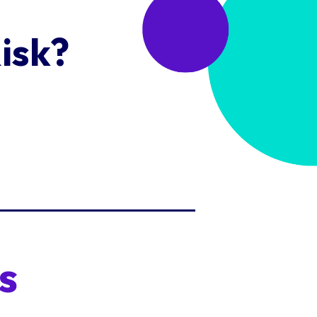
isk?
s