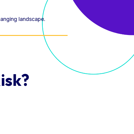
hanging landscape.
isk?