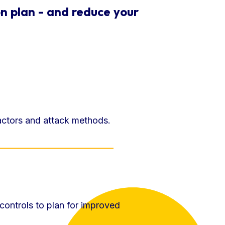
n plan - and reduce your
 actors and attack methods.
 controls to plan for improved