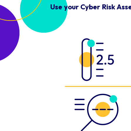
Use your Cyber Risk Ass