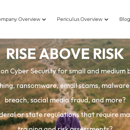
ompany Overview
Periculus Overview
Blog
Show submenu for Company Overview
Show submen
RISE ABOVE RISK
on Cyber Security for small and medium 
hishing, ransomware, email scams, malwar
breach, social media fraud, and more?
deral or state regulations that require m
training and risk assessments?