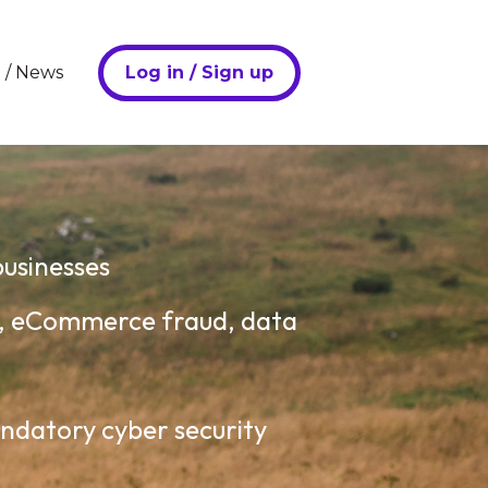
Log in / Sign up
 / News
u for Periculus Overview
businesses
e, eCommerce fraud, data
andatory cyber security