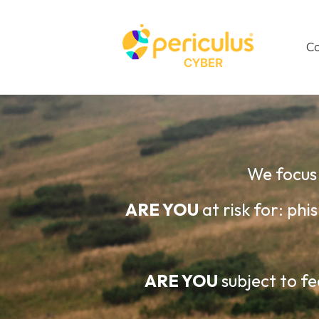
C
We focus 
ARE YOU
at risk for: p
ARE YOU
subject to fe