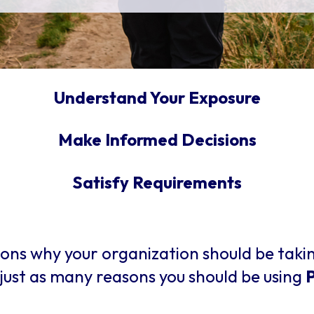
Understand Your Exposure
Make Informed Decisions
Satisfy Requirements
ons why your organization should be taki
just as many reasons you should be using
P