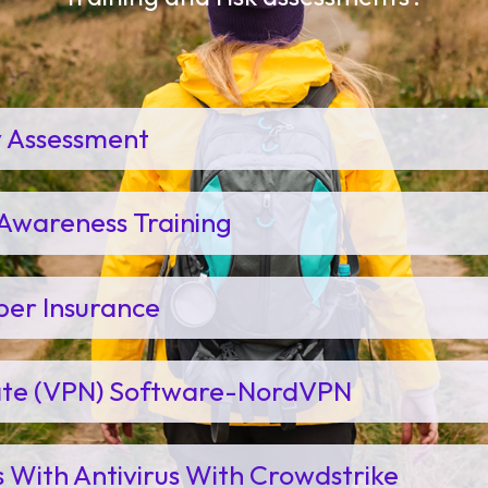
y Assessment
Awareness Training
ber Insurance
vate (VPN) Software-NordVPN
s With Antivirus With Crowdstrike